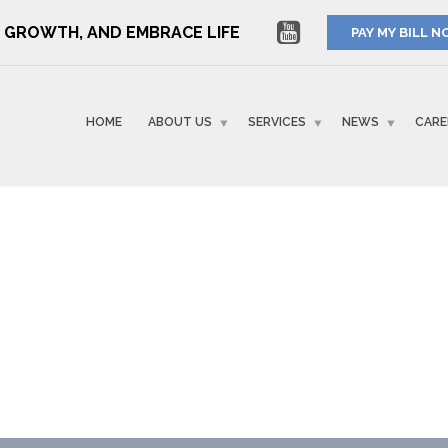
RE GROWTH, AND EMBRACE LIFE
PAY MY BILL 
HOME
ABOUT US
SERVICES
NEWS
CARE