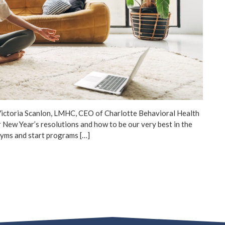
Victoria Scanlon, LMHC, CEO of Charlotte Behavioral Health
r New Year’s resolutions and how to be our very best in the
 gyms and start programs […]