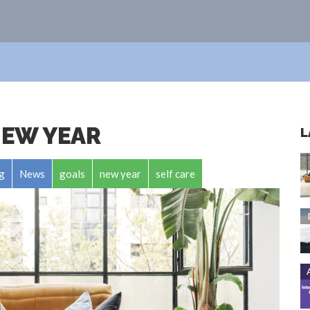
NEW YEAR
L
g
News
goals
new year
self care