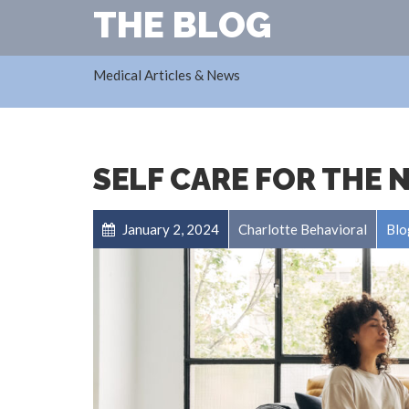
THE BLOG
Medical Articles & News
SELF CARE FOR THE 
January 2, 2024
Charlotte Behavioral
Blo