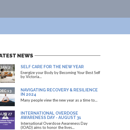
ATEST NEWS
SELF CARE FOR THE NEW YEAR
JAN 2
Energize your Body by Becoming Your Best Self
by Victoria...
NAVIGATING RECOVERY & RESILIENCE
DEC 13
IN 2024
Many people view the new year as a time to...
INTERNATIONAL OVERDOSE
AUG 27
AWARENESS DAY - AUGUST 31
International Overdose Awareness Day
(IOAD) aims to honor the lives...