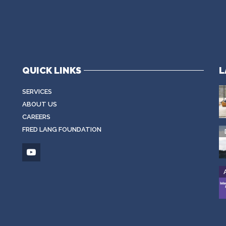
QUICK LINKS
L
SERVICES
ABOUT US
CAREERS
FRED LANG FOUNDATION