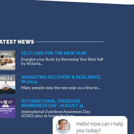
ATEST NEWS
SELF CARE FOR THE NEW YEAR
JAN 2
Energize your Body by Becoming Your Best Self
by Victoria...
NAVIGATING RECOVERY & RESILIENCE
DEC 13
IN 2024
Many people view the new year as a time to...
INTERNATIONAL OVERDOSE
AUG 27
AWARENESS DAY - AUGUST 31
International Overdose Awareness Day
(IOAD) aims to honor the lives...