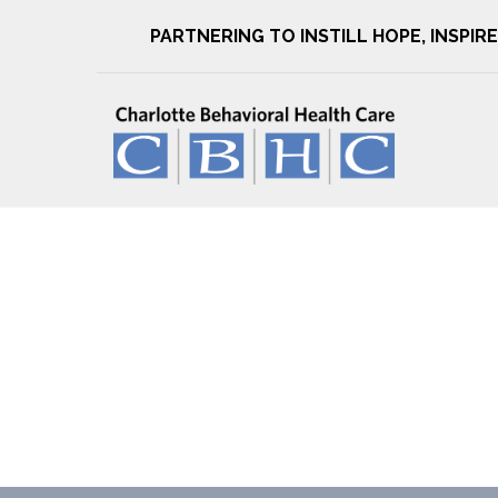
PARTNERING TO INSTILL HOPE, INSPI