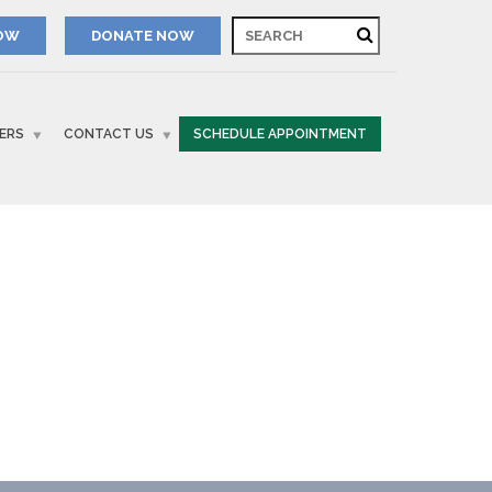
NOW
ERS
CONTACT US
SCHEDULE APPOINTMENT