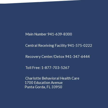
Main Number 941-639-8300
Central Receiving Facility 941-575-0222
Recovery Center/Detox 941-347-6444
Toll Free: 1-877-703-5267
Charlotte Behavioral Health Care
1700 Education Avenue
Punta Gorda, FL 33950