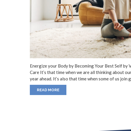
Energize your Body by Becoming Your Best Self by 
Care It’s that time when we are all thinking about ou
year ahead. It’s also that time when some of us join
READ MORE