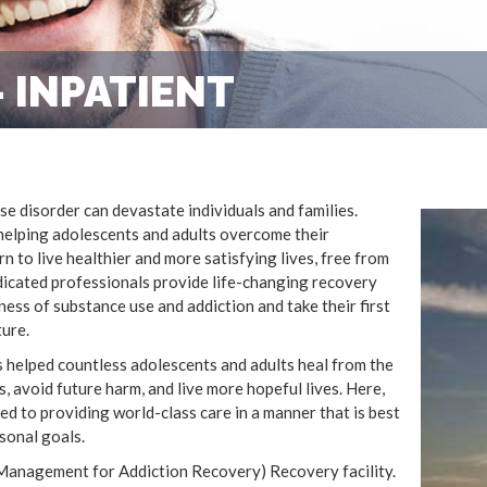
 INPATIENT
e disorder can devastate individuals and families.
helping adolescents and adults overcome their
 to live healthier and more satisfying lives, free from
edicated professionals provide life-changing recovery
ess of substance use and addiction and take their first
ture.
 helped countless adolescents and adults heal from the
s, avoid future harm, and live more hopeful lives. Here,
d to providing world-class care in a manner that is best
sonal goals.
Management for Addiction Recovery) Recovery facility.