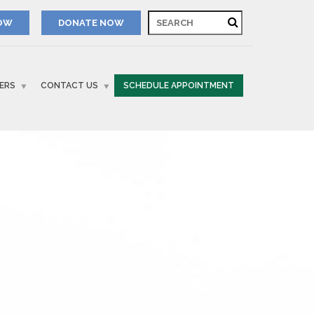
NOW
ERS
CONTACT US
SCHEDULE APPOINTMENT