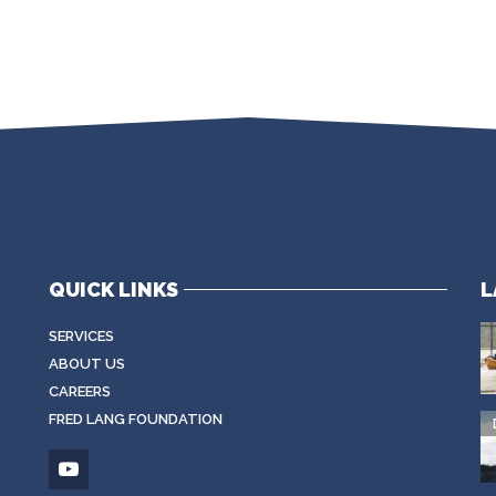
QUICK LINKS
L
SERVICES
ABOUT US
CAREERS
FRED LANG FOUNDATION