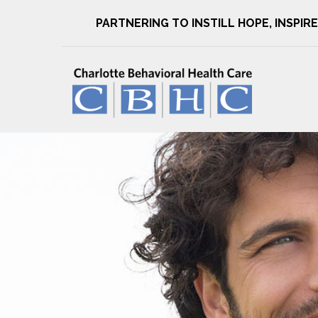
PARTNERING TO INSTILL HOPE, INSPI