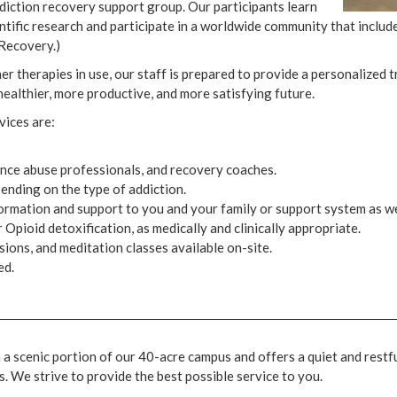
ction recovery support group. Our participants learn
entific research and participate in a worldwide community that inclu
Recovery.)
therapies in use, our staff is prepared to provide a personalized t
 healthier, more productive, and more satisfying future.
vices are:
tance abuse professionals, and recovery coaches.
pending on the type of addiction.
rmation and support to you and your family or support system as we
Opioid detoxification, as medically and clinically appropriate.
sions, and meditation classes available on-site.
ed.
a scenic portion of our 40-acre campus and offers a quiet and restf
. We strive to provide the best possible service to you.