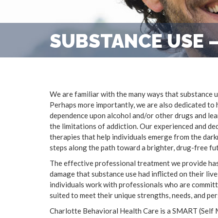
SUBSTANCE USE –
We are familiar with the many ways that substance us
Perhaps more importantly, we are also dedicated to 
dependence upon alcohol and/or other drugs and learn
the limitations of addiction. Our experienced and d
therapies that help individuals emerge from the darkn
steps along the path toward a brighter, drug-free fu
The effective professional treatment we provide has
damage that substance use had inflicted on their live
individuals work with professionals who are committe
suited to meet their unique strengths, needs, and per
Charlotte Behavioral Health Care is a SMART (Self 