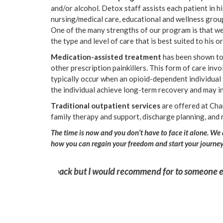
and/or alcohol. Detox staff assists each patient in 
nursing/medical care, educational and wellness grou
One of the many strengths of our program is that we i
the type and level of care that is best suited to his 
Medication-assisted treatment
has been shown to 
other prescription painkillers. This form of care in
typically occur when an opioid-dependent individual
the individual achieve long-term recovery and may in
Traditional outpatient services
are offered at Cha
family therapy and support, discharge planning, and 
The time is now and you don’t have to face it alone. We
how you can regain your freedom and start your journey t
struggling with
“I was terrified of coming here but the st
this experience saved my life. Thank you!”