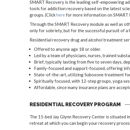
SMART Recovery is the leading self-empowering addi
tools for addiction recovery based on the latest sci
groups. (Click
here
for more information on SMART 
Through the SMART Recovery module as well as other 
only for sobriety, but for the successful pursuit of a
Residential recovery drug and alcohol treatment ser
Offered to anyone age 18 or older.
Led by a team of physicians, nurses, trained subs
Brief, typically lasting from five to seven days, de
Family-focused and support-focused, offering info
State-of-the-art, utilizing Suboxone treatment for 
Spiritually focused, with 12-step groups, yoga ses
Affordable, since many insurance plans are accept
RESIDENTIAL RECOVERY PROGRAM
The 15-bed Jay Glynn Recovery Center is situated in 
retreat at which you can begin your recovery process