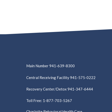
Main Number 941-639-8300
Central Receiving Facility 941-575-0222
Recovery Center/Detox 941-347-6444
Toll Free: 1-877-703-5267
Charlotte Behavioral Health Care