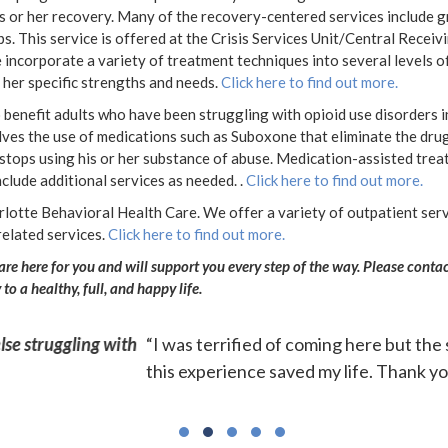
his or her recovery. Many of the recovery-centered services include 
ps. This
service is offered at the Crisis Services Unit/Central Receivin
ncorporate a variety of treatment techniques into several levels of 
or her specific strengths and needs.
Click here to find out more.
benefit adults who have been struggling with opioid use disorders i
volves the use of medications such as Suboxone that eliminate the dr
 stops using his or her substance of abuse. Medication-assisted trea
clude additional services as needed. .
Click here to find out more.
rlotte Behavioral Health Care. We offer a variety of outpatient servi
related services.
Click here to find out more.
 are here for you and will support you every step of the way. Please co
o a healthy, full, and happy life.
aff, food accommodations and groups were excellent and ex