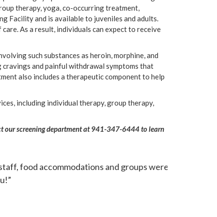
group therapy, yoga, co-occurring treatment,
g Facility and is available to juveniles and adults.
care. As a result, individuals can expect to receive
nvolving such substances as heroin, morphine, and
ug cravings and painful withdrawal symptoms that
tment also includes a therapeutic component to help
ces, including individual therapy, group therapy,
ntact our screening department at 941-347-6444 to learn
ceeded my expectations tenfold. I do believe
“The treatmen