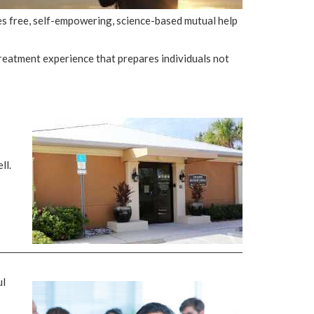
des free, self-empowering, science-based mutual help
reatment experience that prepares individuals not
ll.
ul