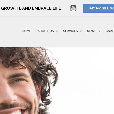
RE GROWTH, AND EMBRACE LIFE
PAY MY BILL 
HOME
ABOUT US
SERVICES
NEWS
CARE