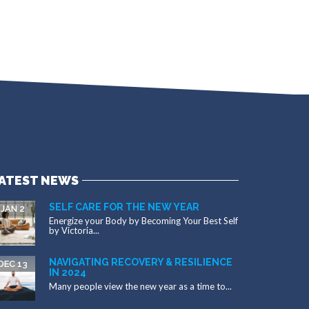
ATEST NEWS
SELF CARE FOR THE NEW YEAR
JAN 2
Energize your Body by Becoming Your Best Self
by Victoria...
NAVIGATING RECOVERY & RESILIENCE
DEC 13
IN 2024
Many people view the new year as a time to...