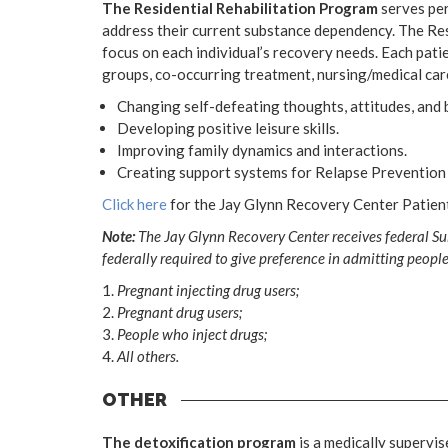
The Residential Rehabilitation Program
serves per
address their current substance dependency. The Res
focus on each individual’s recovery needs. Each patie
groups, co-occurring treatment, nursing/medical care
Changing self-defeating thoughts, attitudes, and b
Developing positive leisure skills.
Improving family dynamics and interactions.
Creating support systems for Relapse Prevention 
Click here
for the Jay Glynn Recovery Center Patie
Note:
The Jay Glynn Recovery Center receives federal Su
federally required to give preference in admitting people
Pregnant injecting drug users;
Pregnant drug users;
People who inject drugs;
All others.
OTHER
The detoxification program
is a medically superv