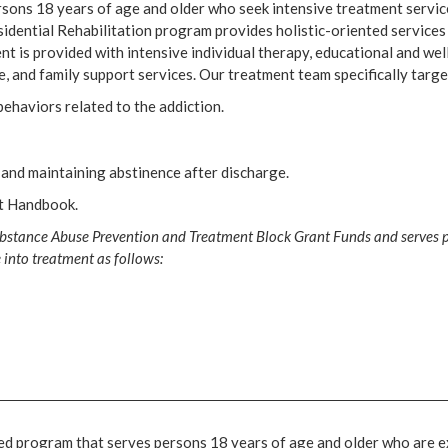
sons 18 years of age and older who seek intensive treatment servic
idential Rehabilitation program provides holistic-oriented services
nt is provided with intensive individual therapy, educational and wel
, and family support services. Our treatment team specifically targe
ehaviors related to the addiction.
and maintaining abstinence after discharge.
nt Handbook.
bstance Abuse Prevention and Treatment Block Grant Funds and serves pe
 into treatment as follows:
ised program that serves persons 18 years of age and older who are