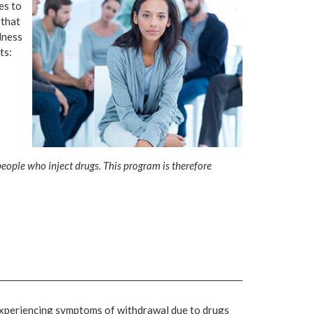
es to
 that
lness
ts:
ople who inject drugs. This program is therefore
 experiencing symptoms of withdrawal due to drugs