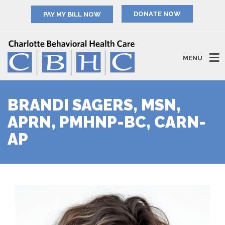
PAY MY BILL NOW
MENU
BRANDI SAGERS, MSN,
APRN, PMHNP-BC, CARN-
AP