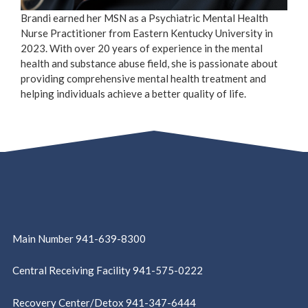
Brandi earned her MSN as a Psychiatric Mental Health
Nurse Practitioner from Eastern Kentucky University in
2023. With over 20 years of experience in the mental
health and substance abuse field, she is passionate about
providing comprehensive mental health treatment and
helping individuals achieve a better quality of life.
Main Number 941-639-8300
Central Receiving Facility 941-575-0222
Recovery Center/Detox 941-347-6444