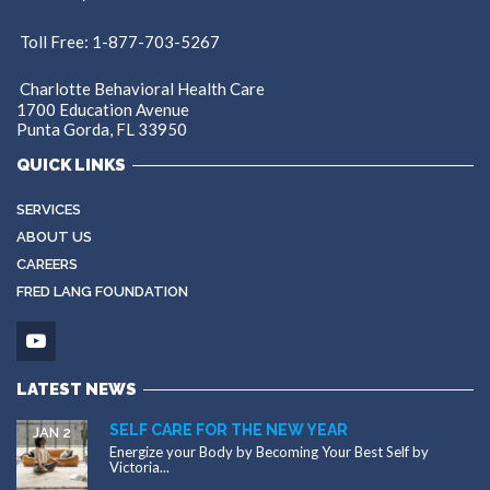
Toll Free: 1-877-703-5267
Charlotte Behavioral Health Care
1700 Education Avenue
Punta Gorda, FL 33950
QUICK LINKS
SERVICES
ABOUT US
CAREERS
FRED LANG FOUNDATION
LATEST NEWS
SELF CARE FOR THE NEW YEAR
JAN 2
Energize your Body by Becoming Your Best Self by
Victoria...